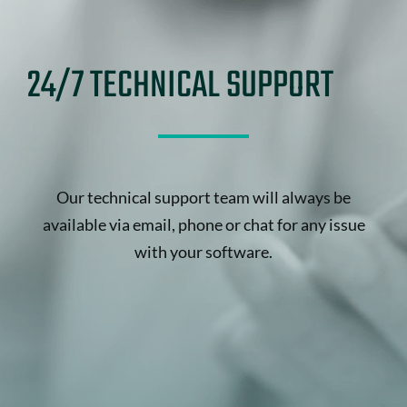
24/7 TECHNICAL SUPPORT
Our technical support team will always be
available via email, phone or chat for any issue
with your software.