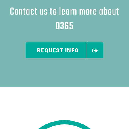
Contact us to learn more about
O365
REQUEST INFO