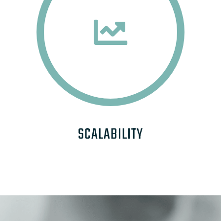
SCALABILITY