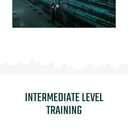
INTERMEDIATE LEVEL
TRAINING