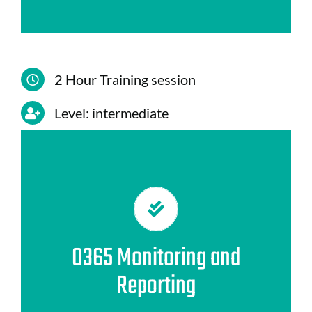
2 Hour Training session
Level: intermediate
CONTENIDO
1. Intelligent Security and Compliance
Centre Reporting
2. Office 365 Audit
0365 Monitoring and
3. Usage reports on Office 365
Reporting
4.Reporting system
5.Recommendations for generating