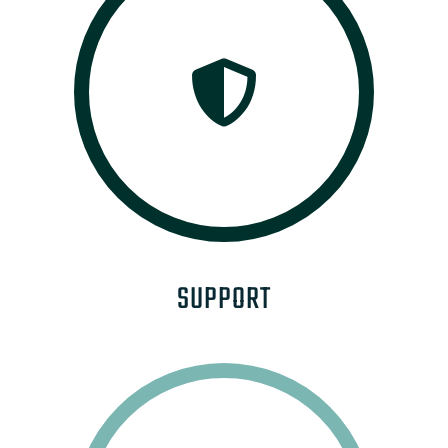
SUPPORT