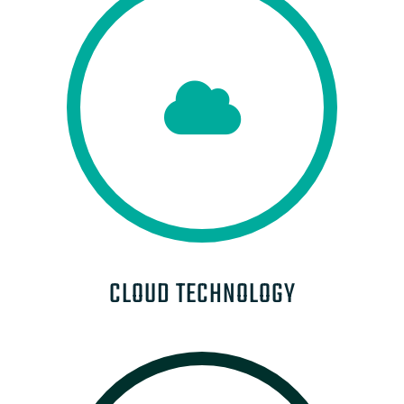
CLOUD TECHNOLOGY