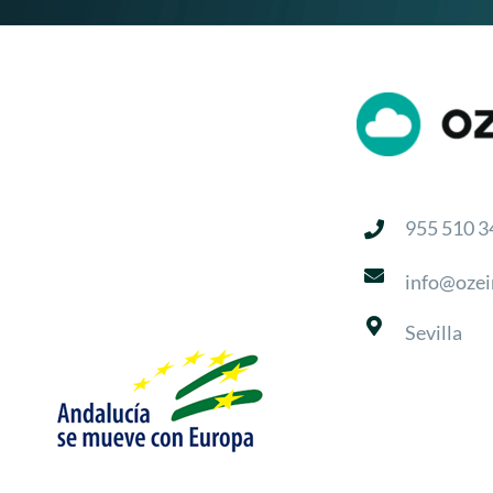
955 510 3
info@ozei
Sevilla