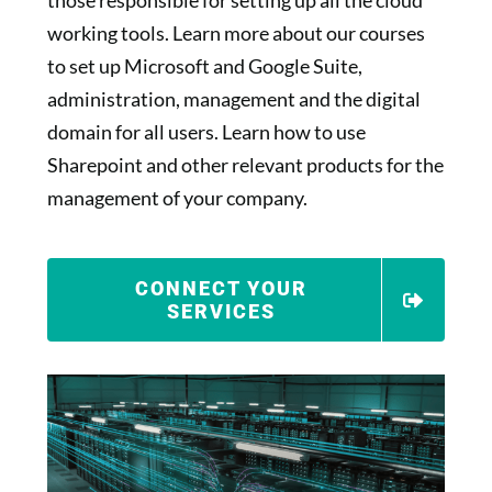
those responsible for setting up all the cloud
working tools. Learn more about our courses
to set up Microsoft and Google Suite,
administration, management and the digital
domain for all users. Learn how to use
Sharepoint and other relevant products for the
management of your company.
CONNECT YOUR
SERVICES