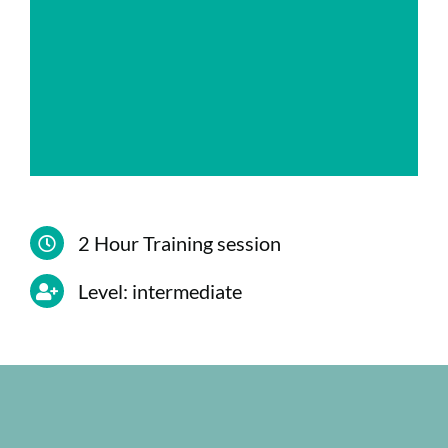
8. Default security groups and custom
groups.
9. Delegating control of the collection of
sites and sub-sites.
2 Hour Training session
Level: intermediate