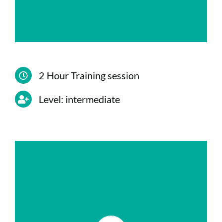
6.Protection against phishing
2 Hour Training session
Level: intermediate
CONTENIDO
Configuration of permissions for the
creation of teams and channels.