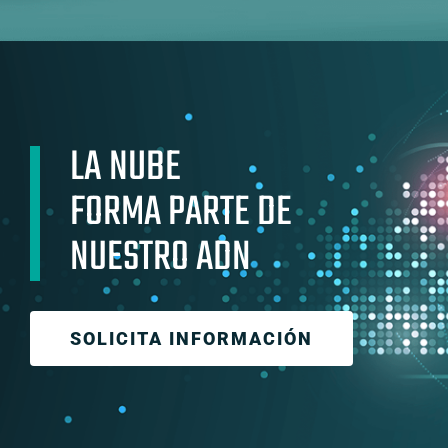
LA NUBE
FORMA PARTE DE
NUESTRO ADN
SOLICITA INFORMACIÓN