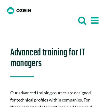
Skip
to
content
Advanced training for IT
managers
Our advanced training courses are designed
for technical profiles within companies. For